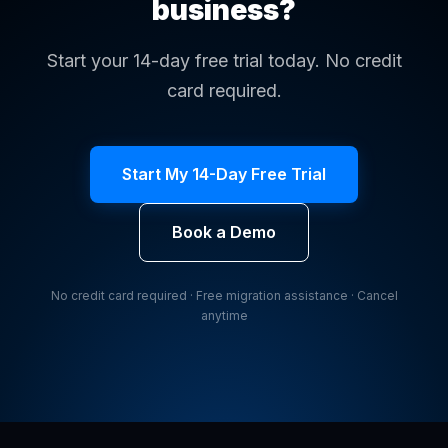
business?
Start your 14-day free trial today. No credit
card required.
Start My 14-Day Free Trial
Book a Demo
No credit card required · Free migration assistance · Cancel
anytime