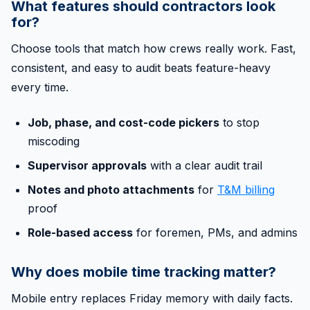
What features should contractors look
for?
Choose tools that match how crews really work. Fast,
consistent, and easy to audit beats feature-heavy
every time.
Job, phase, and cost-code pickers
to stop
miscoding
Supervisor approvals
with a clear audit trail
Notes and photo attachments
for
T&M billing
proof
Role-based access
for foremen, PMs, and admins
Why does mobile time tracking matter?
Mobile entry replaces Friday memory with daily facts.