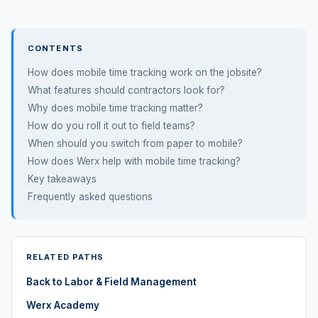
CONTENTS
How does mobile time tracking work on the jobsite?
What features should contractors look for?
Why does mobile time tracking matter?
How do you roll it out to field teams?
When should you switch from paper to mobile?
How does Werx help with mobile time tracking?
Key takeaways
Frequently asked questions
RELATED PATHS
Back to Labor & Field Management
Werx Academy