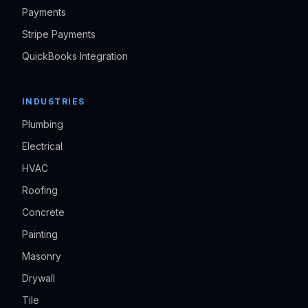
Payments
Stripe Payments
QuickBooks Integration
INDUSTRIES
Plumbing
Electrical
HVAC
Roofing
Concrete
Painting
Masonry
Drywall
Tile