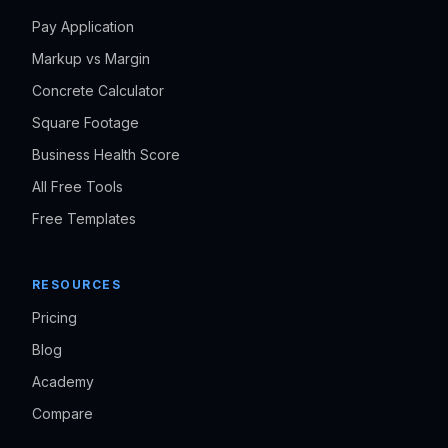
Pay Application
Markup vs Margin
Concrete Calculator
Square Footage
Business Health Score
All Free Tools
Free Templates
RESOURCES
Pricing
Blog
Academy
Compare