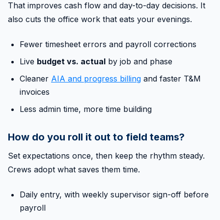
That improves cash flow and day-to-day decisions. It
also cuts the office work that eats your evenings.
Fewer timesheet errors and payroll corrections
Live
budget vs. actual
by job and phase
Cleaner
AIA and progress billing
and faster T&M
invoices
Less admin time, more time building
How do you roll it out to field teams?
Set expectations once, then keep the rhythm steady.
Crews adopt what saves them time.
Daily entry, with weekly supervisor sign-off before
payroll