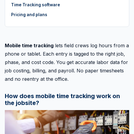
Time Tracking software
Pricing and plans
Mobile time tracking
lets field crews log hours from a
phone or tablet. Each entry is tagged to the right job,
phase, and cost code. You get accurate labor data for
job costing, billing, and payroll. No paper timesheets
and no reentry at the office.
How does mobile time tracking work on
the jobsite?