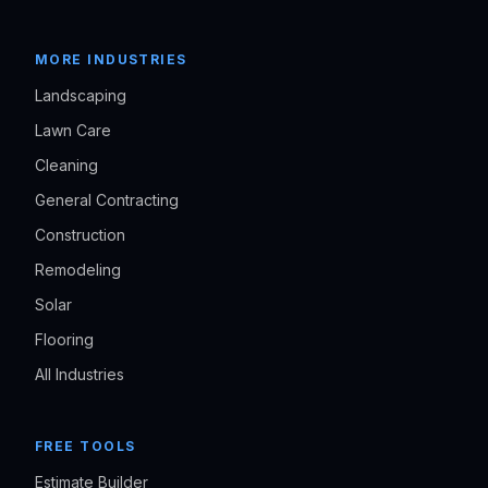
MORE INDUSTRIES
Landscaping
Lawn Care
Cleaning
General Contracting
Construction
Remodeling
Solar
Flooring
All Industries
FREE TOOLS
Estimate Builder