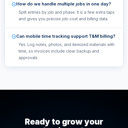
How do we handle multiple jobs in one day?
Split entries by job and phase. It is a few extra taps
and gives you precise job-cost and billing data.
Can mobile time tracking support T&M billing?
Yes. Log notes, photos, and itemized materials with
time, so invoices include clear backup and
approvals.
Ready to grow your