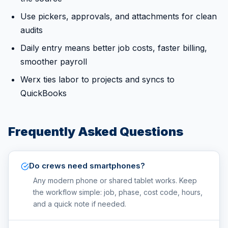
Use pickers, approvals, and attachments for clean
audits
Daily entry means better job costs, faster billing,
smoother payroll
Werx ties labor to projects and syncs to
QuickBooks
Frequently Asked Questions
Do crews need smartphones?
Any modern phone or shared tablet works. Keep
the workflow simple: job, phase, cost code, hours,
and a quick note if needed.