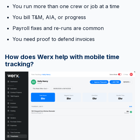
You run more than one crew or job at a time
You bill T&M, AIA, or progress
Payroll fixes and re-runs are common
You need proof to defend invoices
How does Werx help with mobile time
tracking?