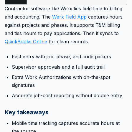
Contractor software like Werx ties field time to billing
and accounting. The
Werx Field App
captures hours
against projects and phases. It supports T&M billing
and ties hours to pay applications. Then it syncs to
QuickBooks Online
for clean records.
Fast entry with job, phase, and code pickers
Supervisor approvals and a full audit trail
Extra Work Authorizations with on-the-spot
signatures
Accurate job-cost reporting without double entry
Key takeaways
Mobile time tracking captures accurate hours at
the source