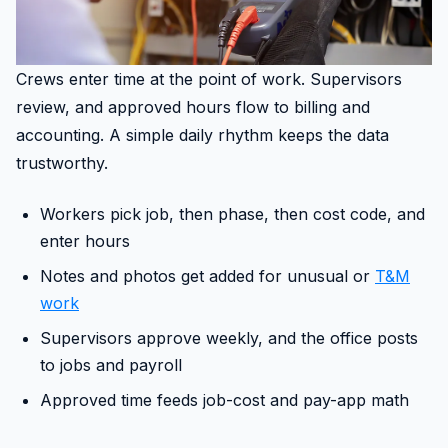
Crews enter time at the point of work. Supervisors
review, and approved hours flow to billing and
accounting. A simple daily rhythm keeps the data
trustworthy.
Workers pick job, then phase, then cost code, and
enter hours
Notes and photos get added for unusual or
T&M
work
Supervisors approve weekly, and the office posts
to jobs and payroll
Approved time feeds job-cost and pay-app math