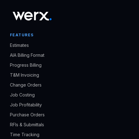
FEATURES
Estimates
AIA Billing Format
Progress Billing
T&M Invoicing
Change Orders
Job Costing
Job Profitability
Purchase Orders
RFIs & Submittals
Time Tracking