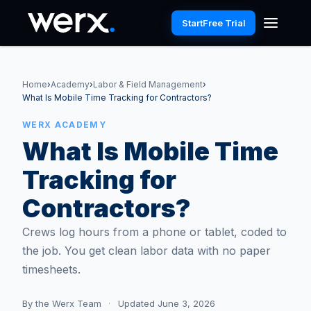
Start
Free Trial
Home
›
Academy
›
Labor & Field Management
›
What Is Mobile Time Tracking for Contractors?
WERX ACADEMY
What Is Mobile Time
Tracking for
Contractors?
Crews log hours from a phone or tablet, coded to
the job. You get clean labor data with no paper
timesheets.
By
the Werx Team
·
Updated June 3, 2026