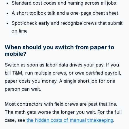
Standard cost codes and naming across all jobs
A short toolbox talk and a one-page cheat sheet
Spot-check early and recognize crews that submit
on time
When should you switch from paper to
mobile?
Switch as soon as labor data drives your pay. If you
bill T&M, run multiple crews, or owe certified payroll,
paper costs you money. A single short job for one
person can wait.
Most contractors with field crews are past that line.
The math gets worse the longer you wait. For the full
case, see
the hidden costs of manual timekeeping
.