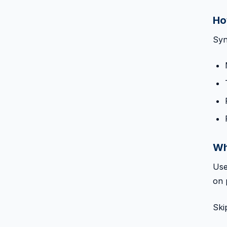
Ho
Syn
Wh
Use
on 
Ski