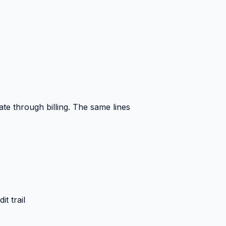
te through billing. The same lines
t trail