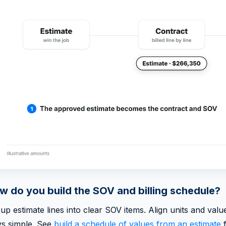
w do you build the SOV and billing schedule?
up estimate lines into clear SOV items. Align units and va
ys simple. See
build a schedule of values from an estimate
f