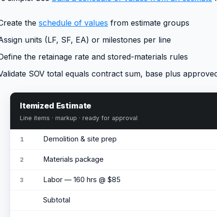
Create the
schedule of values
from estimate groups
Assign units (LF, SF, EA) or milestones per line
Define the retainage rate and stored-materials rules
Validate SOV total equals contract sum, base plus approve
Itemized Estimate
Line items · markup · ready for approval
Demolition & site prep
1
Materials package
2
Labor — 160 hrs @ $85
3
Subtotal