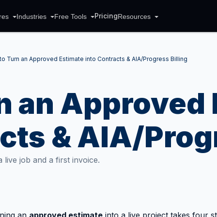
Pricing
res
Industries
Free Tools
Resources
o Turn an Approved Estimate into Contracts & AIA/Progress Billing
n an Approved 
cts & AIA/Progr
live job and a first invoice.
ning an
approved estimate
into a live project takes four 