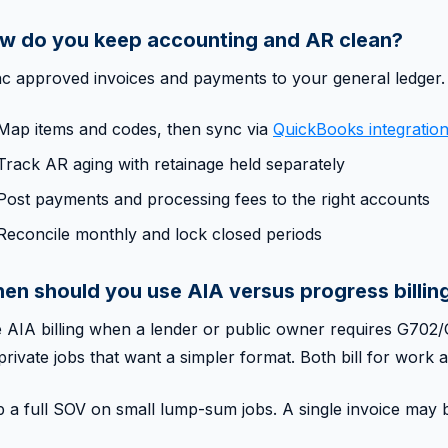
w do you keep accounting and AR clean?
c approved invoices and payments to your general ledger.
Map items and codes, then sync via
QuickBooks integratio
Track AR aging with retainage held separately
Post payments and processing fees to the right accounts
Reconcile monthly and lock closed periods
en should you use AIA versus progress billin
 AIA billing when a lender or public owner requires G70
private jobs that want a simpler format. Both bill for work a
p a full SOV on small lump-sum jobs. A single invoice may