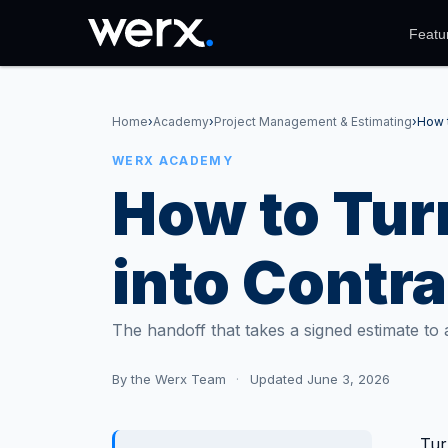
Featu
Home
›
Academy
›
Project Management & Estimating
›
How t
WERX ACADEMY
How to Tur
into Contra
The handoff that takes a signed estimate to a 
By
the Werx Team
·
Updated June 3, 2026
Tur