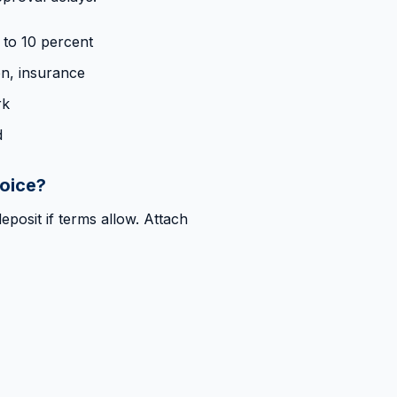
 to 10 percent
on, insurance
rk
d
voice?
eposit if terms allow. Attach