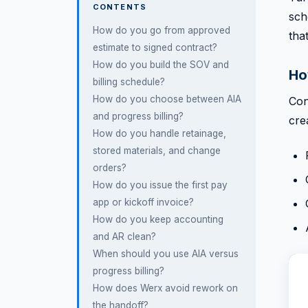
CONTENTS
sch
How do you go from approved
tha
estimate to signed contract?
How do you build the SOV and
Ho
billing schedule?
How do you choose between AIA
Con
and progress billing?
cre
How do you handle retainage,
stored materials, and change
orders?
How do you issue the first pay
app or kickoff invoice?
How do you keep accounting
and AR clean?
When should you use AIA versus
progress billing?
How does Werx avoid rework on
the handoff?