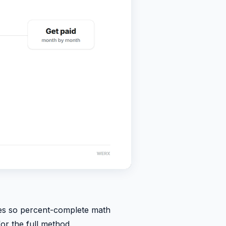
lues so percent-complete math
or the full method.