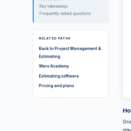
Key takeaways
Frequently asked questions
RELATED PATHS
Back to Project Management &
Estimating
Werx Academy
Estimating software
Pricing and plans
Ho
Gro
sta