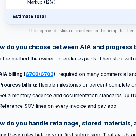
Markup (12%)
Estimate total
The approved estimate: line items and markup that bec
w do you choose between AIA and progress bi
k the method the owner or lender expects. Then stick with i
AIA billing (
G702/G703
):
required on many commercial and
Progress billing:
flexible milestones or percent complete o
Set a monthly cadence and documentation standards up fr
Reference SOV lines on every invoice and pay app
w do you handle retainage, stored materials,
ine these rules before your first submission. That avoids a