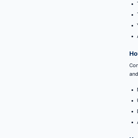
Ho
Con
and