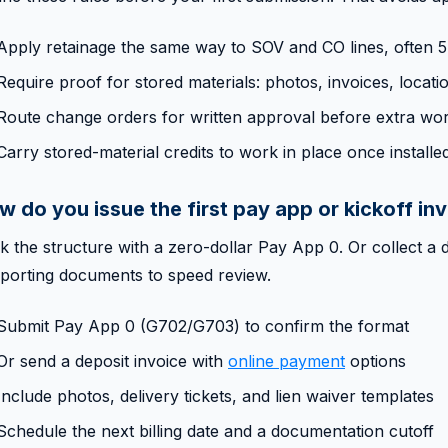
Apply retainage the same way to SOV and CO lines, often 5
Require proof for stored materials: photos, invoices, locati
Route change orders for written approval before extra wo
Carry stored-material credits to work in place once installe
w do you issue the first pay app or kickoff in
k the structure with a zero-dollar Pay App 0. Or collect a d
porting documents to speed review.
Submit Pay App 0 (G702/G703) to confirm the format
Or send a deposit invoice with
online payment
options
Include photos, delivery tickets, and lien waiver templates
Schedule the next billing date and a documentation cutoff