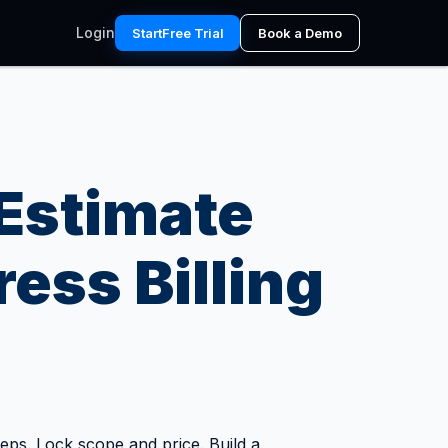
Login
Start
Free Trial
Book a Demo
Estimate
ess Billing
steps. Lock scope and price. Build a