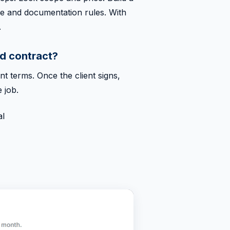
age and documentation rules. With
.
d contract?
t terms. Once the client signs,
 job.
al