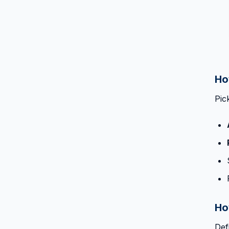
Ho
Pic
Ho
Def