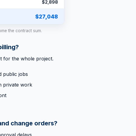
$2,898
$27,048
ome the contract sum.
lling?
t for the whole project.
 public jobs
n private work
ont
 and change orders?
pproval delays.