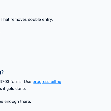
 That removes double entry.
n
g?
2/G703 forms. Use
progress billing
s it gets done.
 be enough there.