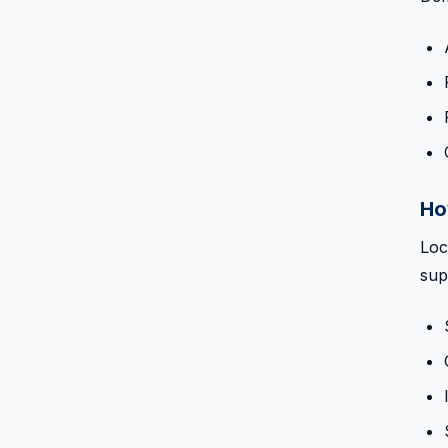
Ho
Loc
sup