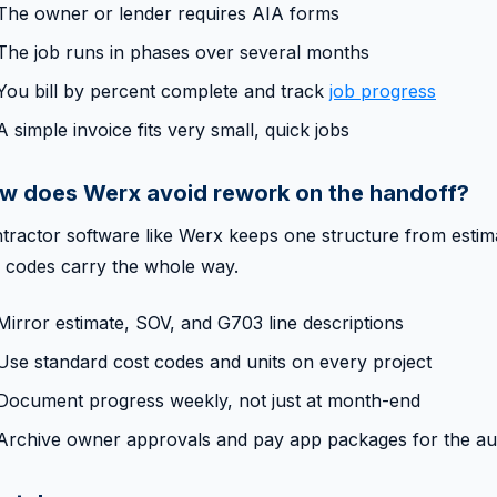
The owner or lender requires AIA forms
The job runs in phases over several months
You bill by percent complete and track
job progress
A simple invoice fits very small, quick jobs
w does Werx avoid rework on the handoff?
tractor software like Werx keeps one structure from estima
 codes carry the whole way.
Mirror estimate, SOV, and G703 line descriptions
Use standard cost codes and units on every project
Document progress weekly, not just at month-end
Archive owner approvals and pay app packages for the audi