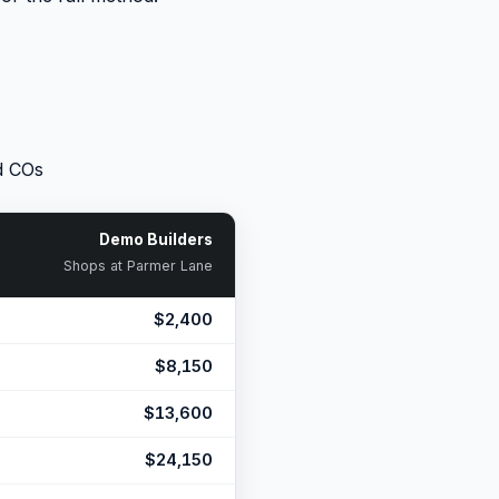
d COs
Demo Builders
Shops at Parmer Lane
$2,400
$8,150
$13,600
$24,150