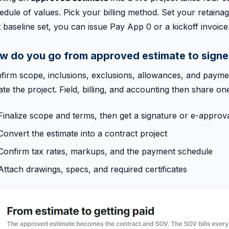
edule of values. Pick your billing method. Set your retain
t baseline set, you can issue Pay App 0 or a kickoff invoice
w do you go from approved estimate to signe
firm scope, inclusions, exclusions, allowances, and paymen
ate the project. Field, billing, and accounting then share one
Finalize scope and terms, then get a signature or e-approv
Convert the estimate into a contract project
Confirm tax rates, markups, and the payment schedule
Attach drawings, specs, and required certificates