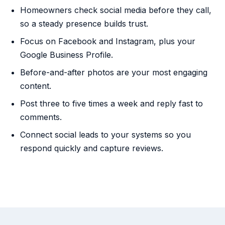
Homeowners check social media before they call,
so a steady presence builds trust.
Focus on Facebook and Instagram, plus your
Google Business Profile.
Before-and-after photos are your most engaging
content.
Post three to five times a week and reply fast to
comments.
Connect social leads to your systems so you
respond quickly and capture reviews.