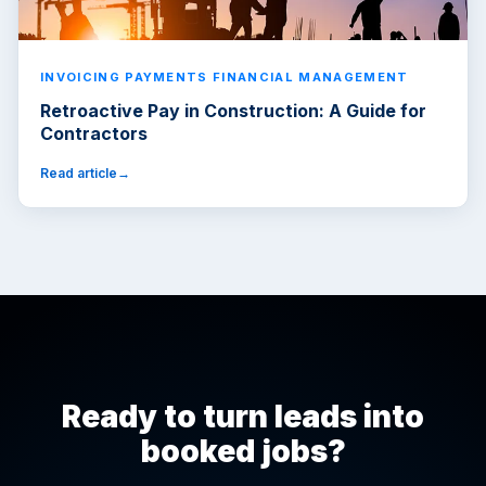
INVOICING PAYMENTS FINANCIAL MANAGEMENT
Retroactive Pay in Construction: A Guide for
Contractors
Read article
Ready to turn leads into
booked jobs?