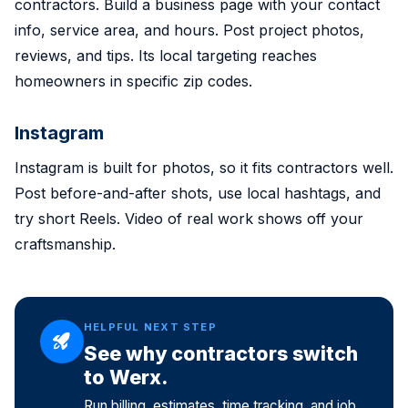
contractors. Build a business page with your contact
info, service area, and hours. Post project photos,
reviews, and tips. Its local targeting reaches
homeowners in specific zip codes.
Instagram
Instagram is built for photos, so it fits contractors well.
Post before-and-after shots, use local hashtags, and
try short Reels. Video of real work shows off your
craftsmanship.
HELPFUL NEXT STEP
See why contractors switch
to Werx.
Run billing, estimates, time tracking, and job