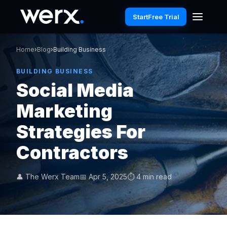
Start
Free Trial
Home
›
Blog
›
Building Business
BUILDING BUSINESS
Social Media
Marketing
Strategies For
Contractors
👤 The Werx Team
📅 Apr 5, 2025
⏱ 4 min read