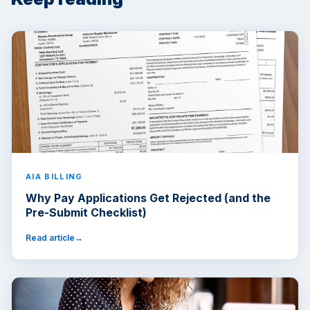
AIA BILLING
Why Pay Applications Get Rejected (and the
Pre-Submit Checklist)
Read article