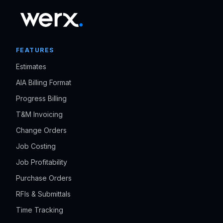
FEATURES
Estimates
AIA Billing Format
Progress Billing
T&M Invoicing
Change Orders
Job Costing
Job Profitability
Purchase Orders
RFIs & Submittals
Time Tracking