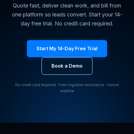
Quote fast, deliver clean work, and bill from
one platform so leads convert. Start your 14-
day free trial. No credit card required.
Start My 14-Day Free Trial
Book a Demo
No credit card required · Free migration assistance · Cancel
anytime