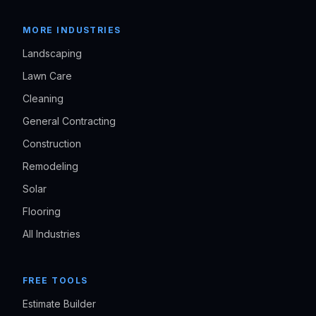
MORE INDUSTRIES
Landscaping
Lawn Care
Cleaning
General Contracting
Construction
Remodeling
Solar
Flooring
All Industries
FREE TOOLS
Estimate Builder