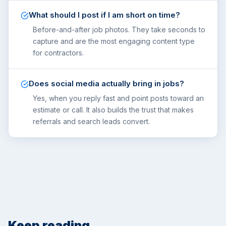
What should I post if I am short on time?
Before-and-after job photos. They take seconds to
capture and are the most engaging content type
for contractors.
Does social media actually bring in jobs?
Yes, when you reply fast and point posts toward an
estimate or call. It also builds the trust that makes
referrals and search leads convert.
Keep reading