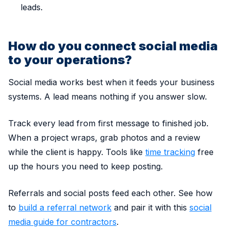
leads.
How do you connect social media
to your operations?
Social media works best when it feeds your business
systems. A lead means nothing if you answer slow.
Track every lead from first message to finished job.
When a project wraps, grab photos and a review
while the client is happy. Tools like
time tracking
free
up the hours you need to keep posting.
Referrals and social posts feed each other. See how
to
build a referral network
and pair it with this
social
media guide for contractors
.