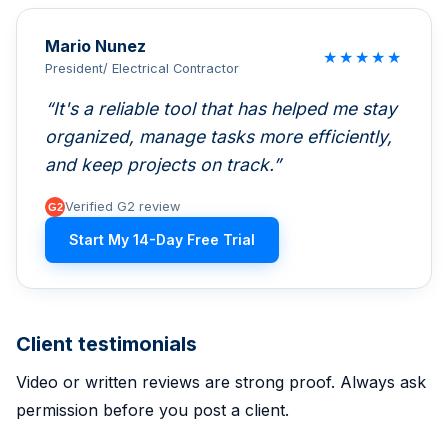
Mario Nunez
★
★
★
★
★
President/ Electrical Contractor
It's a reliable tool that has helped me stay
organized, manage tasks more efficiently,
and keep projects on track.
Verified G2 review
Start My 14-Day Free Trial
Client testimonials
Video or written reviews are strong proof. Always ask
permission before you post a client.