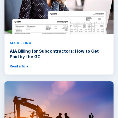
AIA BILLING
AIA Billing for Subcontractors: How to Get
Paid by the GC
Read article