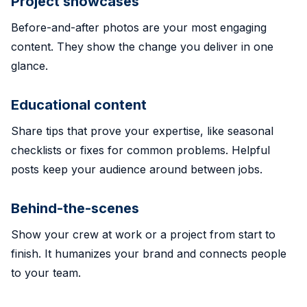
Project showcases
Before-and-after photos are your most engaging
content. They show the change you deliver in one
glance.
Educational content
Share tips that prove your expertise, like seasonal
checklists or fixes for common problems. Helpful
posts keep your audience around between jobs.
Behind-the-scenes
Show your crew at work or a project from start to
finish. It humanizes your brand and connects people
to your team.