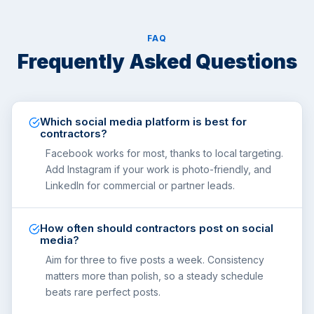
FAQ
Frequently Asked Questions
Which social media platform is best for
contractors?
Facebook works for most, thanks to local targeting.
Add Instagram if your work is photo-friendly, and
LinkedIn for commercial or partner leads.
How often should contractors post on social
media?
Aim for three to five posts a week. Consistency
matters more than polish, so a steady schedule
beats rare perfect posts.