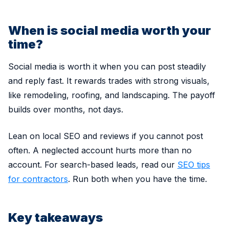
When is social media worth your
time?
Social media is worth it when you can post steadily
and reply fast. It rewards trades with strong visuals,
like remodeling, roofing, and landscaping. The payoff
builds over months, not days.
Lean on local SEO and reviews if you cannot post
often. A neglected account hurts more than no
account. For search-based leads, read our
SEO tips
for contractors
. Run both when you have the time.
Key takeaways