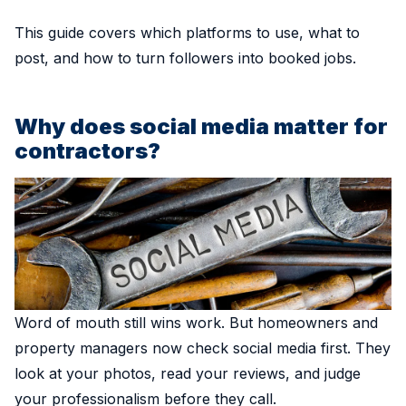
This guide covers which platforms to use, what to
post, and how to turn followers into booked jobs.
Why does social media matter for
contractors?
Word of mouth still wins work. But homeowners and
property managers now check social media first. They
look at your photos, read your reviews, and judge
your professionalism before they call.