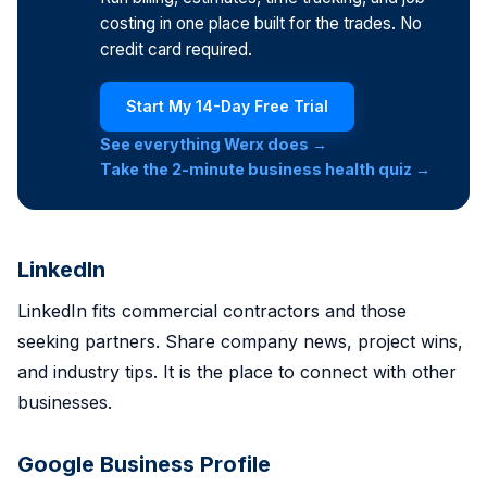
costing in one place built for the trades. No
credit card required.
Start My 14-Day Free Trial
See everything Werx does →
Take the 2-minute business health quiz →
LinkedIn
LinkedIn fits commercial contractors and those
seeking partners. Share company news, project wins,
and industry tips. It is the place to connect with other
businesses.
Google Business Profile