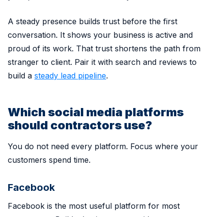
A steady presence builds trust before the first
conversation. It shows your business is active and
proud of its work. That trust shortens the path from
stranger to client. Pair it with search and reviews to
build a
steady lead pipeline
.
Which social media platforms
should contractors use?
You do not need every platform. Focus where your
customers spend time.
Facebook
Facebook is the most useful platform for most