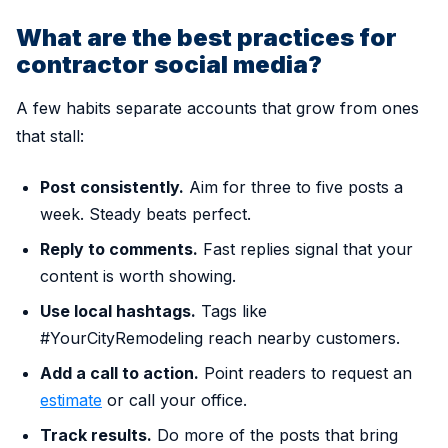
What are the best practices for
contractor social media?
A few habits separate accounts that grow from ones
that stall:
Post consistently.
Aim for three to five posts a
week. Steady beats perfect.
Reply to comments.
Fast replies signal that your
content is worth showing.
Use local hashtags.
Tags like
#YourCityRemodeling reach nearby customers.
Add a call to action.
Point readers to request an
estimate
or call your office.
Track results.
Do more of the posts that bring