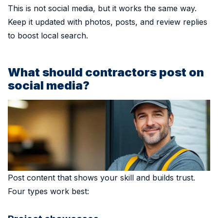
This is not social media, but it works the same way.
Keep it updated with photos, posts, and review replies
to boost local search.
What should contractors post on
social media?
Post content that shows your skill and builds trust.
Four types work best: