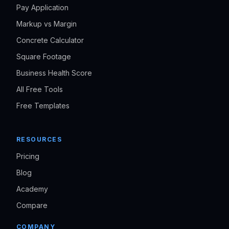
Pay Application
Markup vs Margin
Concrete Calculator
Square Footage
Business Health Score
All Free Tools
Free Templates
RESOURCES
Pricing
Blog
Academy
Compare
COMPANY