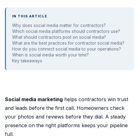
IN THIS ARTICLE
Why does social media matter for contractors?
Which social media platforms should contractors use?
What should contractors post on social media?
What are the best practices for contractor social media?
How do you connect social media to your operations?
When is social media worth your time?
Key takeaways
Social media marketing
helps contractors win trust
and leads before the first call. Homeowners check
your photos and reviews before they dial. A steady
presence on the right platforms keeps your pipeline
full.