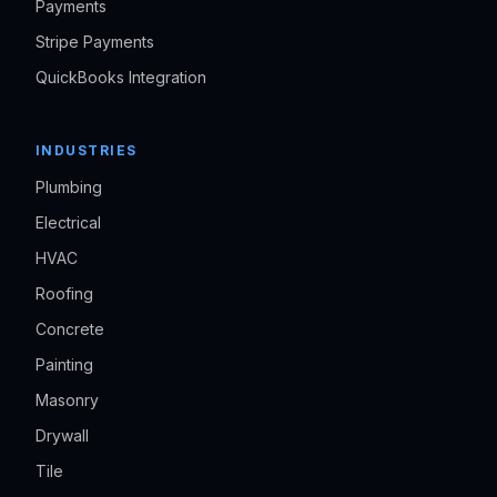
Payments
Stripe Payments
QuickBooks Integration
INDUSTRIES
Plumbing
Electrical
HVAC
Roofing
Concrete
Painting
Masonry
Drywall
Tile