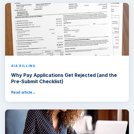
AIA BILLING
Why Pay Applications Get Rejected (and the
Pre-Submit Checklist)
Read article