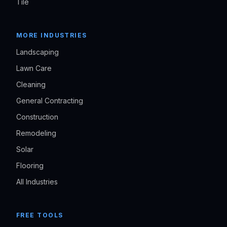
Tile
MORE INDUSTRIES
Landscaping
Lawn Care
Cleaning
General Contracting
Construction
Remodeling
Solar
Flooring
All Industries
FREE TOOLS