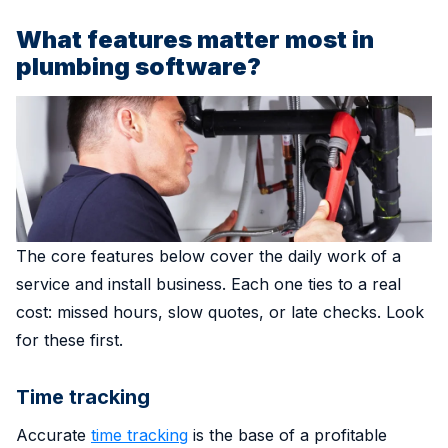
What features matter most in
plumbing software?
The core features below cover the daily work of a
service and install business. Each one ties to a real
cost: missed hours, slow quotes, or late checks. Look
for these first.
Time tracking
Accurate
time tracking
is the base of a profitable