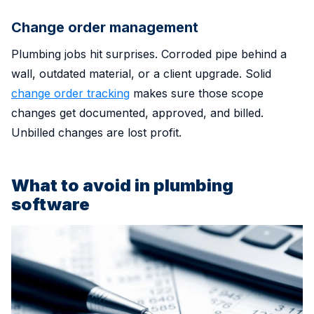
Change order management
Plumbing jobs hit surprises. Corroded pipe behind a
wall, outdated material, or a client upgrade. Solid
change order tracking
makes sure those scope
changes get documented, approved, and billed.
Unbilled changes are lost profit.
What to avoid in plumbing
software