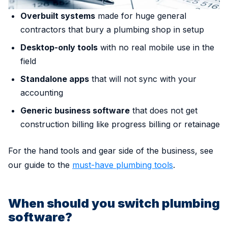
Overbuilt systems
made for huge general
contractors that bury a plumbing shop in setup
Desktop-only tools
with no real mobile use in the
field
Standalone apps
that will not sync with your
accounting
Generic business software
that does not get
construction billing like progress billing or retainage
For the hand tools and gear side of the business, see
our guide to the
must-have plumbing tools
.
When should you switch plumbing
software?