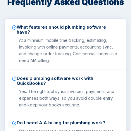
Frequently Asked Questions
What features should plumbing software
have?
At a minimum: mobile time tracking, estimating,
invoicing with online payments, accounting sync,
and change order tracking. Commercial shops also
need AIA billing.
Does plumbing software work with
QuickBooks?
Yes. The right tool syncs invoices, payments, and
expenses both ways, so you avoid double entry
and keep your books accurate.
Do I need AIA billing for plumbing work?