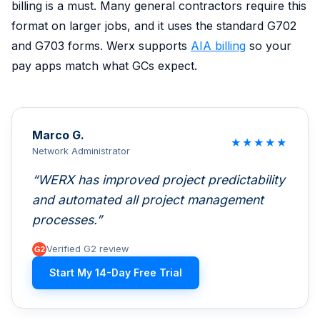
billing is a must. Many general contractors require this
format on larger jobs, and it uses the standard G702
and G703 forms. Werx supports
AIA billing
so your
pay apps match what GCs expect.
Marco G.
★
★
★
★
★
Network Administrator
WERX has improved project predictability
and automated all project management
processes.
Verified G2 review
Start My 14-Day Free Trial