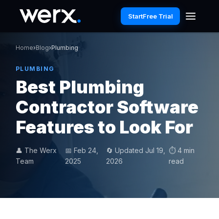
Start
Free Trial
Home
›
Blog
›
Plumbing
PLUMBING
Best Plumbing
Contractor Software
Features to Look For
👤 The Werx
📅 Feb 24,
🔄 Updated Jul 19,
⏱ 4 min
Team
2025
2026
read