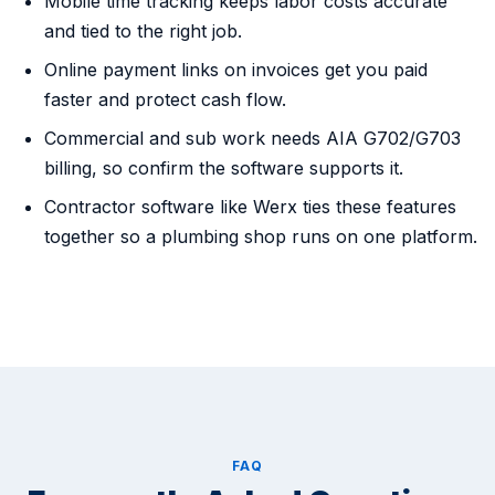
Mobile time tracking keeps labor costs accurate
and tied to the right job.
Online payment links on invoices get you paid
faster and protect cash flow.
Commercial and sub work needs AIA G702/G703
billing, so confirm the software supports it.
Contractor software like Werx ties these features
together so a plumbing shop runs on one platform.
FAQ