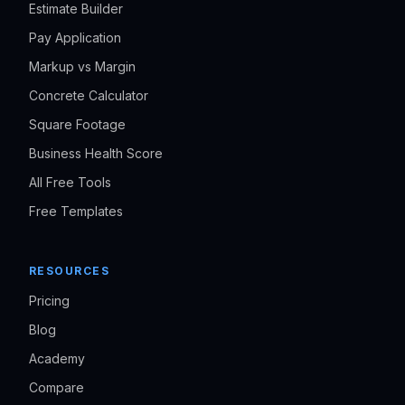
Estimate Builder
Pay Application
Markup vs Margin
Concrete Calculator
Square Footage
Business Health Score
All Free Tools
Free Templates
RESOURCES
Pricing
Blog
Academy
Compare