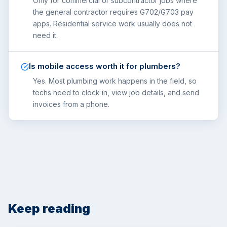
Only for commercial or subcontractor jobs where
the general contractor requires G702/G703 pay
apps. Residential service work usually does not
need it.
Is mobile access worth it for plumbers?
Yes. Most plumbing work happens in the field, so
techs need to clock in, view job details, and send
invoices from a phone.
Keep reading