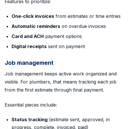
Features to prioritize:
One-click invoices
from estimates or time entries
Automatic reminders
on overdue invoices
Card and ACH
payment options
Digital receipts
sent on payment
Job management
Job management keeps active work organized and
visible. For plumbers, that means tracking each job
from the first estimate through final payment.
Essential pieces include:
Status tracking
(estimate sent, approved, in
progress, complete, invoiced, paid)