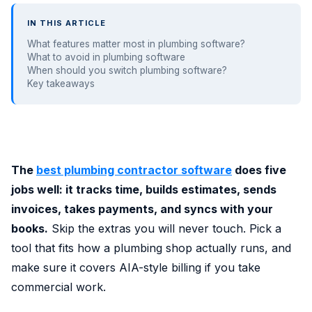
IN THIS ARTICLE
What features matter most in plumbing software?
What to avoid in plumbing software
When should you switch plumbing software?
Key takeaways
The
best plumbing contractor software
does five
jobs well: it tracks time, builds estimates, sends
invoices, takes payments, and syncs with your
books.
Skip the extras you will never touch. Pick a
tool that fits how a plumbing shop actually runs, and
make sure it covers AIA-style billing if you take
commercial work.