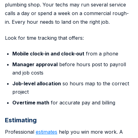
plumbing shop. Your techs may run several service
calls a day or spend a week on a commercial rough-
in. Every hour needs to land on the right job.
Look for time tracking that offers:
Mobile clock-in and clock-out
from a phone
Manager approval
before hours post to payroll
and job costs
Job-level allocation
so hours map to the correct
project
Overtime math
for accurate pay and billing
Estimating
Professional
estimates
help you win more work. A