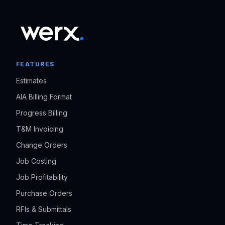
FEATURES
Estimates
AIA Billing Format
Progress Billing
T&M Invoicing
Change Orders
Job Costing
Job Profitability
Purchase Orders
RFIs & Submittals