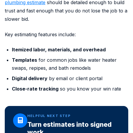
plumbing estimate
should be detailed enough to build
trust and fast enough that you do not lose the job to a
slower bid.
Key estimating features include:
Itemized labor, materials, and overhead
Templates
for common jobs like water heater
swaps, repipes, and bath remodels
Digital delivery
by email or client portal
Close-rate tracking
so you know your win rate
HELPFUL NEXT STEP
Turn estimates into signed
work.