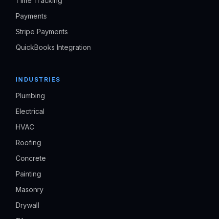
Time Tracking
Payments
Stripe Payments
QuickBooks Integration
INDUSTRIES
Plumbing
Electrical
HVAC
Roofing
Concrete
Painting
Masonry
Drywall