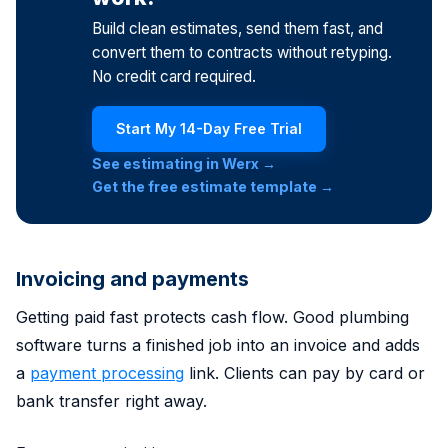
Build clean estimates, send them fast, and
convert them to contracts without retyping.
No credit card required.
Start My 14-Day Free Trial
See estimating in Werx →
Get the free estimate template →
Invoicing and payments
Getting paid fast protects cash flow. Good plumbing
software turns a finished job into an invoice and adds
a
payment processing
link. Clients can pay by card or
bank transfer right away.