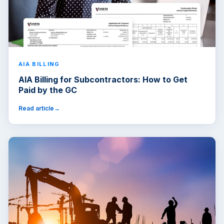
AIA BILLING
AIA Billing for Subcontractors: How to Get
Paid by the GC
Read article