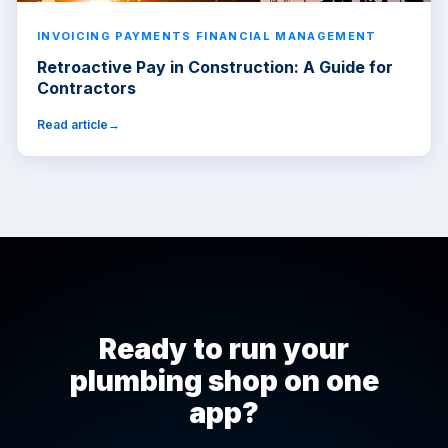
INVOICING PAYMENTS FINANCIAL MANAGEMENT
Retroactive Pay in Construction: A Guide for
Contractors
Read article
Ready to run your
plumbing shop on one
app?