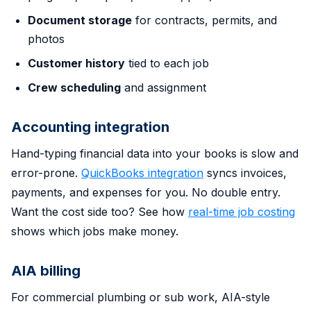
Document storage
for contracts, permits, and
photos
Customer history
tied to each job
Crew scheduling
and assignment
Accounting integration
Hand-typing financial data into your books is slow and
error-prone.
QuickBooks integration
syncs invoices,
payments, and expenses for you. No double entry.
Want the cost side too? See how
real-time job costing
shows which jobs make money.
AIA billing
For commercial plumbing or sub work, AIA-style