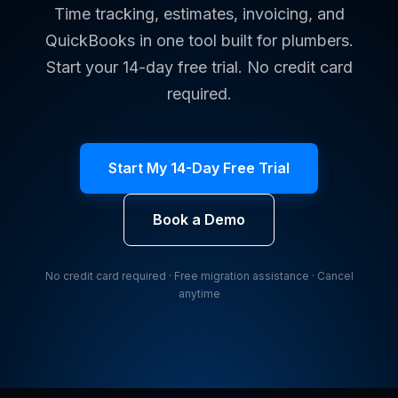
Time tracking, estimates, invoicing, and
QuickBooks in one tool built for plumbers.
Start your 14-day free trial. No credit card
required.
Start My 14-Day Free Trial
Book a Demo
No credit card required · Free migration assistance · Cancel
anytime