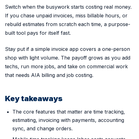
Switch when the busywork starts costing real money.
If you chase unpaid invoices, miss billable hours, or
rebuild estimates from scratch each time, a purpose-
built tool pays for itself fast.
Stay put if a simple invoice app covers a one-person
shop with light volume. The payoff grows as you add
techs, run more jobs, and take on commercial work
that needs AIA billing and job costing.
Key takeaways
The core features that matter are time tracking,
estimating, invoicing with payments, accounting
sync, and change orders.