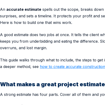
An
accurate estimate
spells out the scope, breaks down 
surprises, and sets a timeline. It protects your profit and se
Here is how to build one that wins work.
A good estimate does two jobs at once. It tells the client wh
keeps you from underbidding and eating the difference. Sl
overruns, and lost margin.
This guide walks through what to include, the steps to get i
a deeper method, see
how to create accurate construction
What makes a great project estimat
A strong estimate has four parts. Cover all of them and you