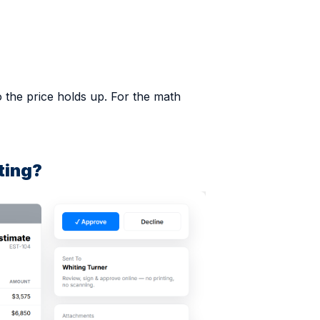
o the price holds up. For the math
ting?