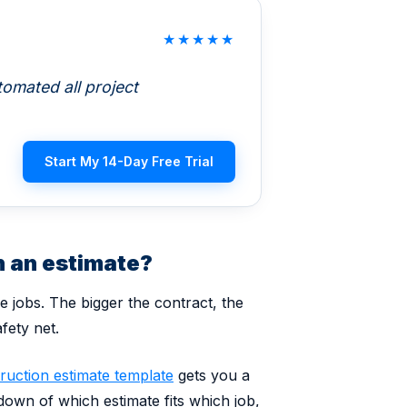
★
★
★
★
★
omated all project
Start My 14-Day Free Trial
 an estimate?
ce jobs. The bigger the contract, the
fety net.
ruction estimate template
gets you a
kdown of which estimate fits which job,