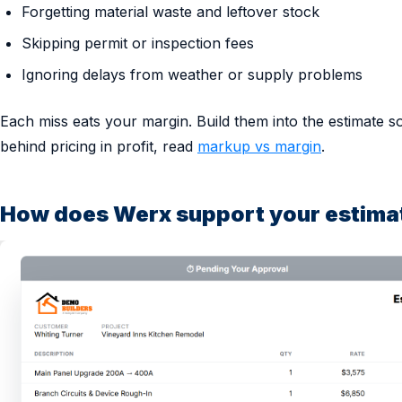
Forgetting material waste and leftover stock
Skipping permit or inspection fees
Ignoring delays from weather or supply problems
Each miss eats your margin. Build them into the estimate s
behind pricing in profit, read
markup vs margin
.
How does Werx support your estima