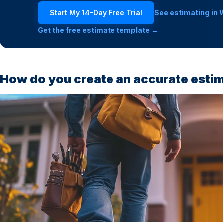
Start My 14-Day Free Trial
See estimating in 
Get the free estimate template →
How do you create an accurate esti