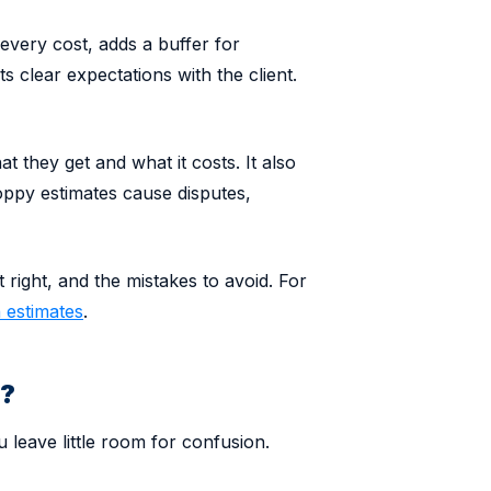
every cost, adds a buffer for
ts clear expectations with the client.
at they get and what it costs. It also
oppy estimates cause disputes,
t right, and the mistakes to avoid. For
 estimates
.
e?
 leave little room for confusion.