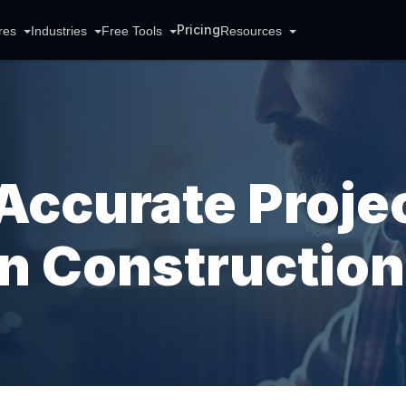
Pricing
res
Industries
Free Tools
Resources
Accurate Proje
In Construction