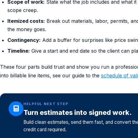
Scope of work:
State what the job includes and what it 
scope creep.
Itemized costs:
Break out materials, labor, permits, an
the money goes.
Contingency:
Add a buffer for surprises like price sw
Timeline:
Give a start and end date so the client can pl
These four parts build trust and show you run a professiona
into billable line items, see our guide to the
schedule of val
HELPFUL NEXT STEP
Turn estimates into signed work.
Build clean estimates, send them fast, and convert th
credit card required.