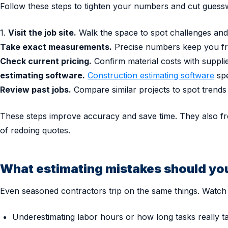
Follow these steps to tighten your numbers and cut guess
1.
Visit the job site.
Walk the space to spot challenges and 
Take exact measurements.
Precise numbers keep you fro
Check current pricing.
Confirm material costs with suppli
estimating software.
Construction estimating software
spe
Review past jobs.
Compare similar projects to spot trends
These steps improve accuracy and save time. They also fr
of redoing quotes.
What estimating mistakes should yo
Even seasoned contractors trip on the same things. Watch 
Underestimating labor hours or how long tasks really t