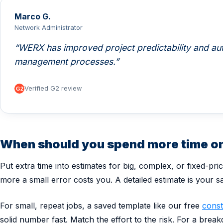
Marco G.
Network Administrator
WERX has improved project predictability and aut
management processes.
Verified G2 review
When should you spend more time on
Put extra time into estimates for big, complex, or fixed-pri
more a small error costs you. A detailed estimate is your sa
For small, repeat jobs, a saved template like our free
const
solid number fast. Match the effort to the risk. For a brea