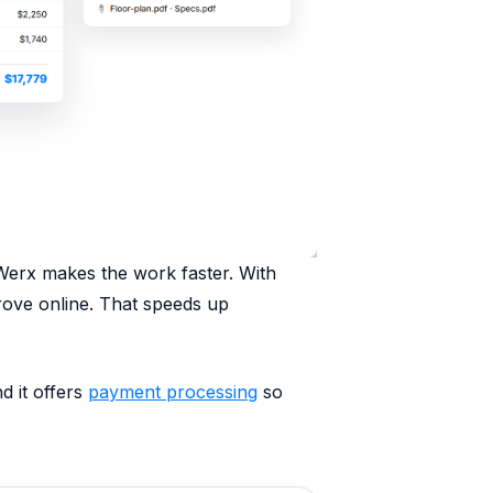
Werx makes the work faster. With
prove online. That speeds up
d it offers
payment processing
so