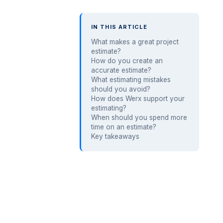
IN THIS ARTICLE
What makes a great project
estimate?
How do you create an
accurate estimate?
What estimating mistakes
should you avoid?
How does Werx support your
estimating?
When should you spend more
time on an estimate?
Key takeaways