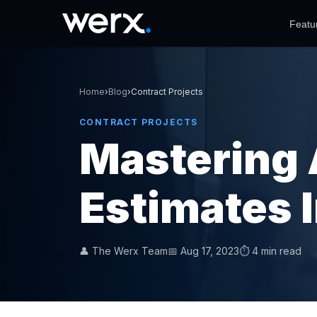
Featu
Home
›
Blog
›
Contract Projects
CONTRACT PROJECTS
Mastering 
Estimates 
👤 The Werx Team
📅 Aug 17, 2023
⏱ 4 min read