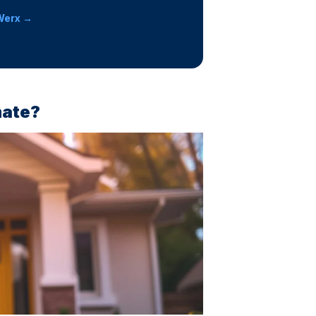
Werx →
mate?