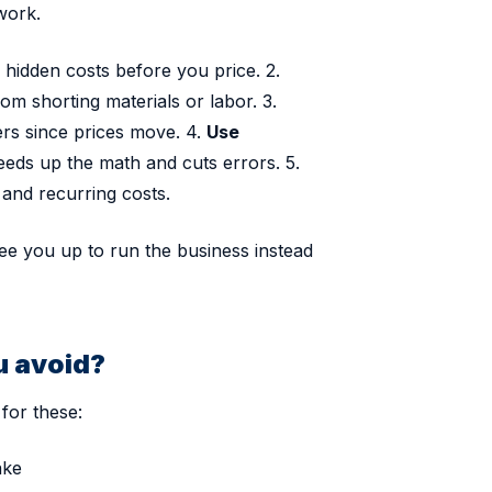
work.
hidden costs before you price. 2.
m shorting materials or labor. 3.
ers since prices move. 4.
Use
eds up the math and cuts errors. 5.
 and recurring costs.
ee you up to run the business instead
u avoid?
for these:
ake