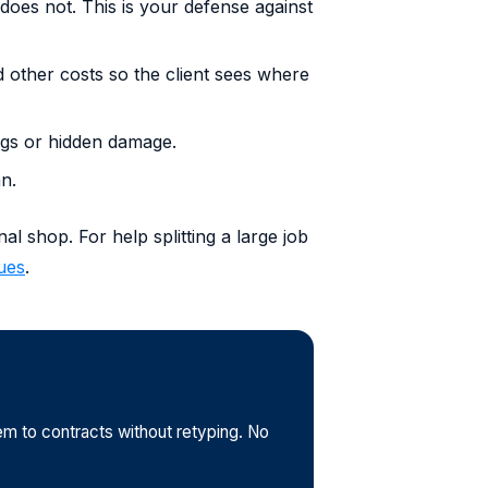
does not. This is your defense against
d other costs so the client sees where
ings or hidden damage.
an.
l shop. For help splitting a large job
ues
.
em to contracts without retyping. No