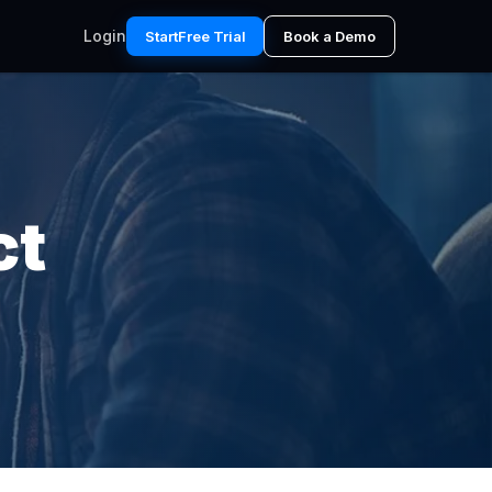
Login
Start
Free Trial
Book a Demo
ct