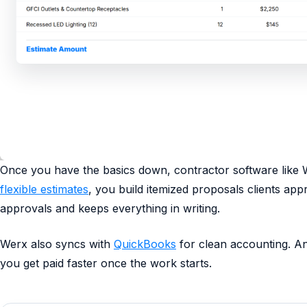
Once you have the basics down, contractor software like 
flexible estimates
, you build itemized proposals clients ap
approvals and keeps everything in writing.
Werx also syncs with
QuickBooks
for clean accounting. An
you get paid faster once the work starts.