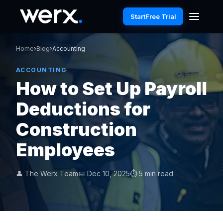
Start
Free Trial
Home
›
Blog
›
Accounting
ACCOUNTING
How to Set Up Payroll
Deductions for
Construction
Employees
👤 The Werx Team
📅 Dec 10, 2025
⏱ 5 min read