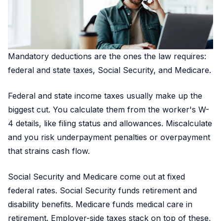
Mandatory deductions are the ones the law requires:
federal and state taxes, Social Security, and Medicare.
Federal and state income taxes usually make up the
biggest cut. You calculate them from the worker's W-
4 details, like filing status and allowances. Miscalculate
and you risk underpayment penalties or overpayment
that strains cash flow.
Social Security and Medicare come out at fixed
federal rates. Social Security funds retirement and
disability benefits. Medicare funds medical care in
retirement. Employer-side taxes stack on top of these,