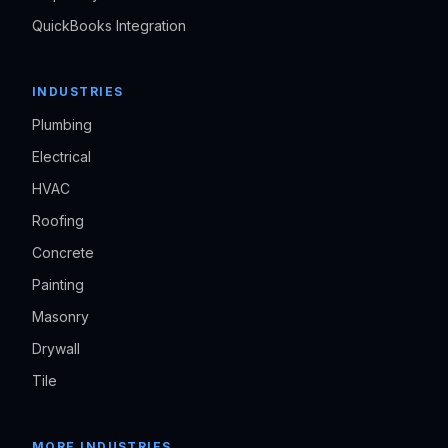
QuickBooks Integration
INDUSTRIES
Plumbing
Electrical
HVAC
Roofing
Concrete
Painting
Masonry
Drywall
Tile
MORE INDUSTRIES