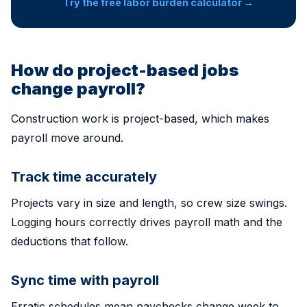
Try the free labor burden calculator →
How do project-based jobs
change payroll?
Construction work is project-based, which makes
payroll move around.
Track time accurately
Projects vary in size and length, so crew size swings.
Logging hours correctly drives payroll math and the
deductions that follow.
Sync time with payroll
Erratic schedules mean paychecks change week to