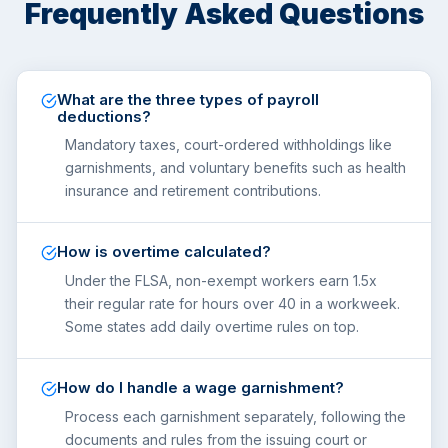
Frequently Asked Questions
What are the three types of payroll
deductions?
Mandatory taxes, court-ordered withholdings like
garnishments, and voluntary benefits such as health
insurance and retirement contributions.
How is overtime calculated?
Under the FLSA, non-exempt workers earn 1.5x
their regular rate for hours over 40 in a workweek.
Some states add daily overtime rules on top.
How do I handle a wage garnishment?
Process each garnishment separately, following the
documents and rules from the issuing court or