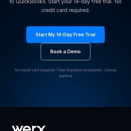
to QuickBooks. Start your 14-day free trial. No
credit card required.
Start My 14-Day Free Trial
Book a Demo
No credit card required · Free migration assistance · Cancel
anytime