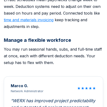
week. Deduction systems need to adjust on their own
based on hours and pay period. Connected tools like
time and materials invoicing
keep tracking and
adjustments in step.
Manage a flexible workforce
You may run seasonal hands, subs, and full-time staff
at once, each with different deduction needs. Your
setup has to flex with them.
Marco G.
★
★
★
★
★
Network Administrator
WERX has improved project predictability