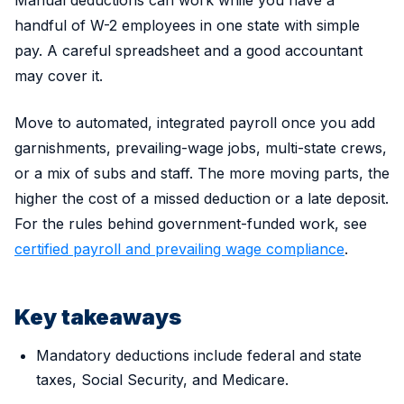
Manual deductions can work while you have a
handful of W-2 employees in one state with simple
pay. A careful spreadsheet and a good accountant
may cover it.
Move to automated, integrated payroll once you add
garnishments, prevailing-wage jobs, multi-state crews,
or a mix of subs and staff. The more moving parts, the
higher the cost of a missed deduction or a late deposit.
For the rules behind government-funded work, see
certified payroll and prevailing wage compliance
.
Key takeaways
Mandatory deductions include federal and state
taxes, Social Security, and Medicare.