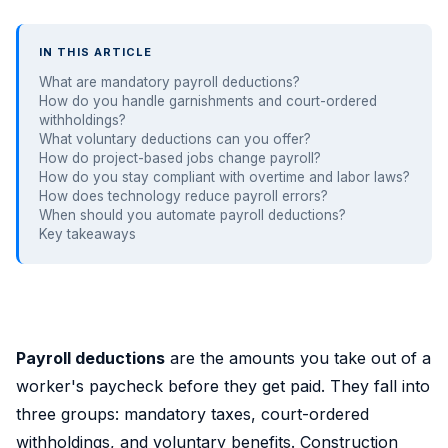
IN THIS ARTICLE
What are mandatory payroll deductions?
How do you handle garnishments and court-ordered
withholdings?
What voluntary deductions can you offer?
How do project-based jobs change payroll?
How do you stay compliant with overtime and labor laws?
How does technology reduce payroll errors?
When should you automate payroll deductions?
Key takeaways
Payroll deductions
are the amounts you take out of a
worker's paycheck before they get paid. They fall into
three groups: mandatory taxes, court-ordered
withholdings, and voluntary benefits. Construction