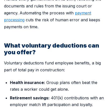
documents and rules from the issuing court or
agency. Automating the process with
payment
processing
cuts the risk of human error and keeps
payments on time.
What voluntary deductions can
you offer?
Voluntary deductions fund employee benefits, a big
part of total pay in construction:
Health insurance:
Group plans often beat the
rates a worker could get alone.
Retirement savings:
401(k) contributions with an
employer match lift participation and loyalty.