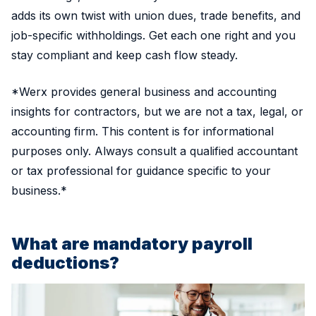
adds its own twist with union dues, trade benefits, and
job-specific withholdings. Get each one right and you
stay compliant and keep cash flow steady.
*Werx provides general business and accounting
insights for contractors, but we are not a tax, legal, or
accounting firm. This content is for informational
purposes only. Always consult a qualified accountant
or tax professional for guidance specific to your
business.*
What are mandatory payroll
deductions?