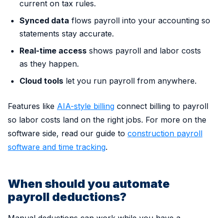
current on tax rules.
Synced data
flows payroll into your accounting so
statements stay accurate.
Real-time access
shows payroll and labor costs
as they happen.
Cloud tools
let you run payroll from anywhere.
Features like
AIA-style billing
connect billing to payroll
so labor costs land on the right jobs. For more on the
software side, read our guide to
construction payroll
software and time tracking
.
When should you automate
payroll deductions?