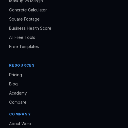
Markup vs Margin
Concrete Calculator
Square Footage
Business Health Score
All Free Tools
Free Templates
RESOURCES
Pricing
Blog
Academy
Compare
COMPANY
About Werx