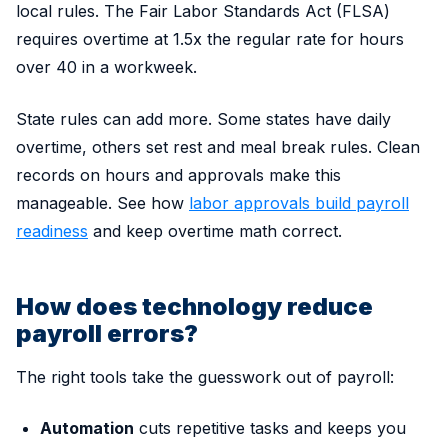
local rules. The Fair Labor Standards Act (FLSA)
requires overtime at 1.5x the regular rate for hours
over 40 in a workweek.
State rules can add more. Some states have daily
overtime, others set rest and meal break rules. Clean
records on hours and approvals make this
manageable. See how
labor approvals build payroll
readiness
and keep overtime math correct.
How does technology reduce
payroll errors?
The right tools take the guesswork out of payroll:
Automation
cuts repetitive tasks and keeps you