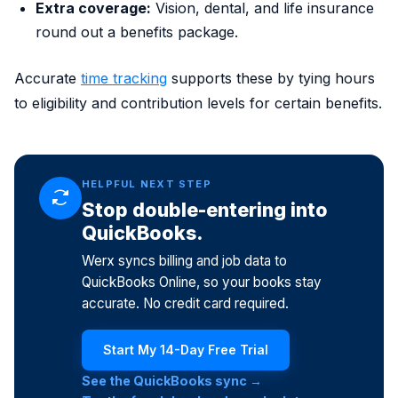
Extra coverage:
Vision, dental, and life insurance
round out a benefits package.
Accurate
time tracking
supports these by tying hours
to eligibility and contribution levels for certain benefits.
HELPFUL NEXT STEP
Stop double-entering into
QuickBooks.
Werx syncs billing and job data to
QuickBooks Online, so your books stay
accurate. No credit card required.
Start My 14-Day Free Trial
See the QuickBooks sync →