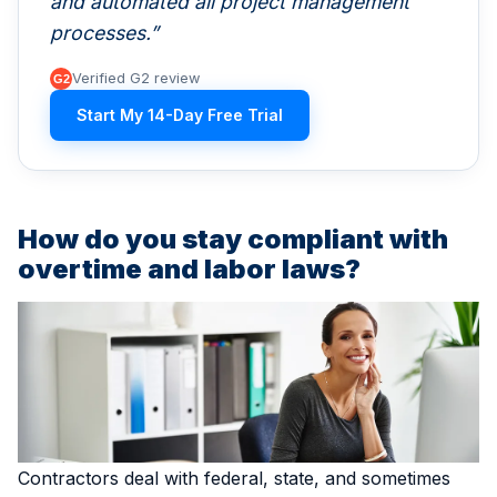
and automated all project management
processes.
Verified G2 review
Start My 14-Day Free Trial
How do you stay compliant with
overtime and labor laws?
Contractors deal with federal, state, and sometimes