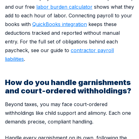
and our free
labor burden calculator
shows what they
add to each hour of labor. Connecting payroll to your
books with
QuickBooks integration
keeps these
deductions tracked and reported without manual
entry. For the full set of obligations behind each
paycheck, see our guide to
contractor payroll
liabilities
.
How do you handle garnishments
and court-ordered withholdings?
Beyond taxes, you may face court-ordered
withholdings like child support and alimony. Each one
demands precise, compliant handling.
Handle every garnishment on its own, following the