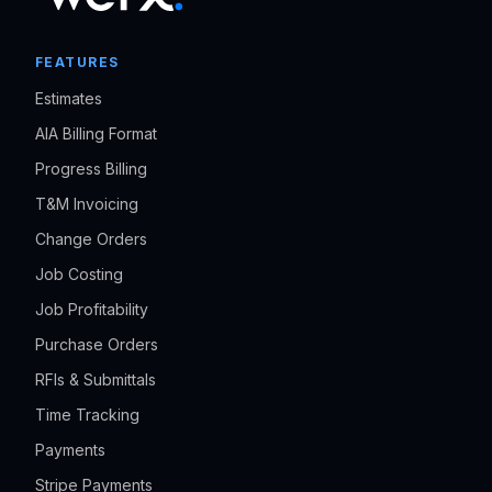
FEATURES
Estimates
AIA Billing Format
Progress Billing
T&M Invoicing
Change Orders
Job Costing
Job Profitability
Purchase Orders
RFIs & Submittals
Time Tracking
Payments
Stripe Payments