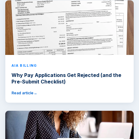
AIA BILLING
Why Pay Applications Get Rejected (and the
Pre-Submit Checklist)
Read article