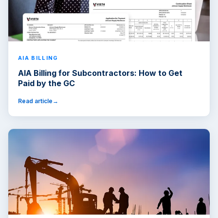
AIA BILLING
AIA Billing for Subcontractors: How to Get
Paid by the GC
Read article