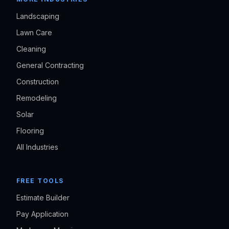
Landscaping
Lawn Care
Cleaning
General Contracting
Construction
Remodeling
Solar
Flooring
All Industries
FREE TOOLS
Estimate Builder
Pay Application