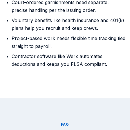
Court-ordered garnishments need separate,
precise handling per the issuing order.
Voluntary benefits like health insurance and 401(k)
plans help you recruit and keep crews.
Project-based work needs flexible time tracking tied
straight to payroll.
Contractor software like Werx automates
deductions and keeps you FLSA compliant.
FAQ