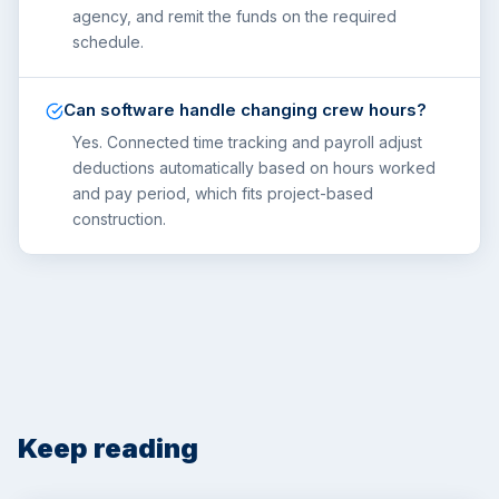
agency, and remit the funds on the required
schedule.
Can software handle changing crew hours?
Yes. Connected time tracking and payroll adjust
deductions automatically based on hours worked
and pay period, which fits project-based
construction.
Keep reading