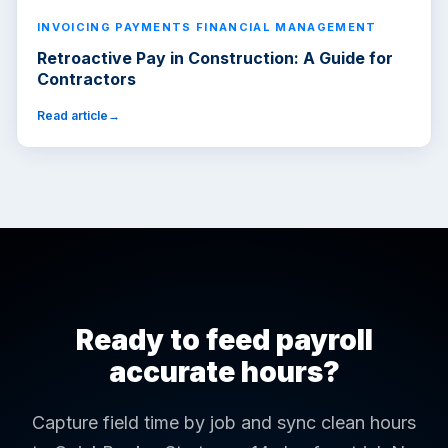
INVOICING PAYMENTS FINANCIAL MANAGEMENT
Retroactive Pay in Construction: A Guide for
Contractors
Read article
Ready to feed payroll
accurate hours?
Capture field time by job and sync clean hours